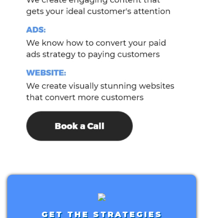
GET THE STRATEGIES