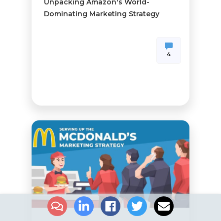
Unpacking Amazon's World-
Dominating Marketing Strategy
4