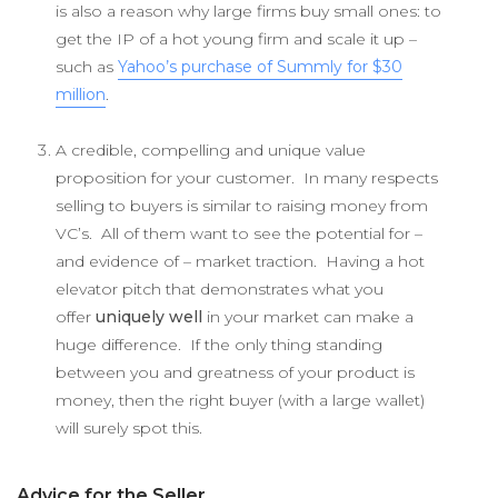
is also a reason why large firms buy small ones: to
get the IP of a hot young firm and scale it up –
such as
Yahoo’s purchase of Summly for $30
million
.
A credible, compelling and unique value
proposition for your customer. In many respects
selling to buyers is similar to raising money from
VC’s. All of them want to see the potential for –
and evidence of – market traction. Having a hot
elevator pitch that demonstrates what you
offer
uniquely well
in your market can make a
huge difference. If the only thing standing
between you and greatness of your product is
money, then the right buyer (with a large wallet)
will surely spot this.
Advice for the Seller