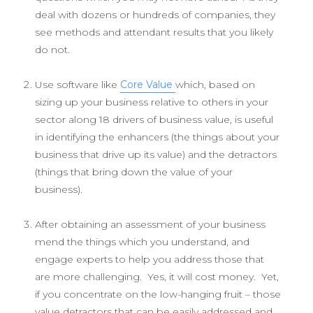
deal with dozens or hundreds of companies, they
see methods and attendant results that you likely
do not.
Use software like
Core Value
which, based on
sizing up your business relative to others in your
sector along 18 drivers of business value, is useful
in identifying the enhancers (the things about your
business that drive up its value) and the detractors
(things that bring down the value of your
business).
After obtaining an assessment of your business
mend the things which you understand, and
engage experts to help you address those that
are more challenging. Yes, it will cost money. Yet,
if you concentrate on the low-hanging fruit – those
value detractors that can be easily addressed and