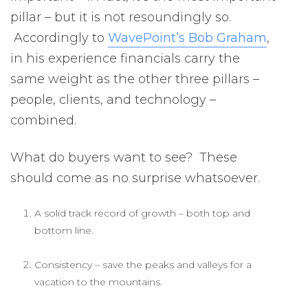
pillar – but it is not resoundingly so.
Accordingly to
WavePoint’s Bob Graham
,
in his experience financials carry the
same weight as the other three pillars –
people, clients, and technology –
combined.
What do buyers want to see? These
should come as no surprise whatsoever.
A solid track record of growth – both top and
bottom line.
Consistency – save the peaks and valleys for a
vacation to the mountains.