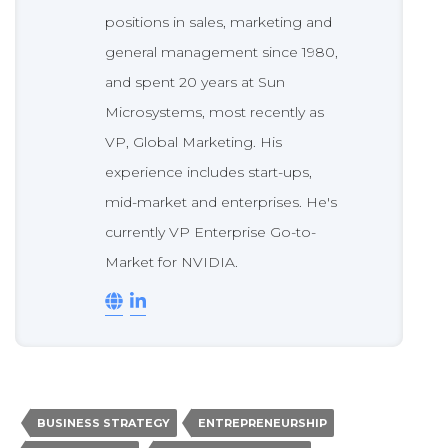
positions in sales, marketing and
general management since 1980,
and spent 20 years at Sun
Microsystems, most recently as
VP, Global Marketing. His
experience includes start-ups,
mid-market and enterprises. He's
currently VP Enterprise Go-to-
Market for NVIDIA.
BUSINESS STRATEGY
ENTREPRENEURSHIP