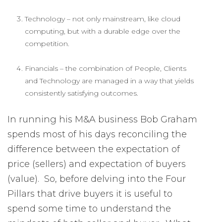
Technology – not only mainstream, like cloud
computing, but with a durable edge over the
competition.
Financials – the combination of People, Clients
and Technology are managed in a way that yields
consistently satisfying outcomes.
In running his M&A business Bob Graham
spends most of his days reconciling the
difference between the expectation of
price (sellers) and expectation of buyers
(value). So, before delving into the Four
Pillars that drive buyers it is useful to
spend some time to understand the