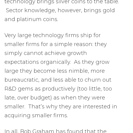
technology brings silver coins to the table.
Sector knowledge, however, brings gold
and platinum coins.
Very large technology firms ship for
smaller firms for a simple reason: they
simply cannot achieve growth
expectations organically. As they grow
large they become less nimble, more
bureaucratic, and less able to churn out
R&D gems as productively (too little, too
late, over budget) as when they were
smaller. That’s why they are interested in
acquiring smaller firms.
In all, Bob Graham has found that the