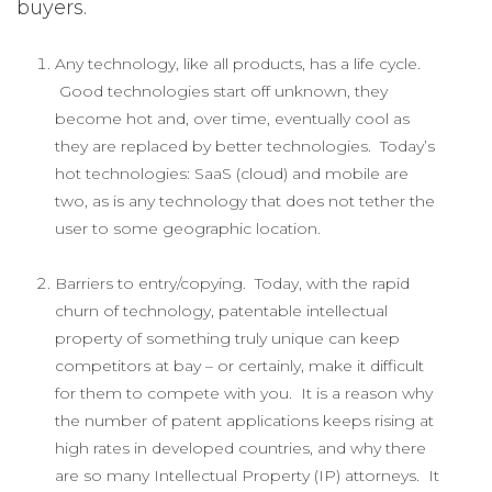
buyers.
Any technology, like all products, has a life cycle.
Good technologies start off unknown, they
become hot and, over time, eventually cool as
they are replaced by better technologies. Today’s
hot technologies: SaaS (cloud) and mobile are
two, as is any technology that does not tether the
user to some geographic location.
Barriers to entry/copying. Today, with the rapid
churn of technology, patentable intellectual
property of something truly unique can keep
competitors at bay – or certainly, make it difficult
for them to compete with you. It is a reason why
the number of patent applications keeps rising at
high rates in developed countries, and why there
are so many Intellectual Property (IP) attorneys. It