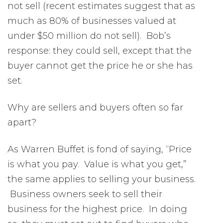
not sell (recent estimates suggest that as
much as 80% of businesses valued at
under $50 million do not sell). Bob’s
response: they could sell, except that the
buyer cannot get the price he or she has
set.
Why are sellers and buyers often so far
apart?
As Warren Buffet is fond of saying, “Price
is what you pay. Value is what you get,”
the same applies to selling your business.
Business owners seek to sell their
business for the highest price. In doing