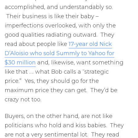
accomplished, and understandably so.
Their business is like their baby –
imperfections overlooked, with only the
good qualities radiating outward. They
read about people like
17-year old Nick
D’Aloisio who sold Summly to Yahoo for
$30 million
and, likewise, want something
like that …. what Bob calls a “strategic
price.” Yes, they should go for the
maximum price they can get. They’d be
crazy not too.
Buyers, on the other hand, are not like
politicians who hold and kiss babies. They
are not a very sentimental lot. They read