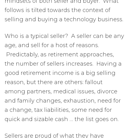
mindsets of both seller and buyer. What
follows is tilted towards the context of
selling and buying a technology business.
Who is a typical seller? A seller can be any
age, and sell for a host of reasons.
Predictably, as retirement approaches,
the number of sellers increases. Having a
good retirement income is a big selling
reason, but there are others: fallout
among partners, medical issues, divorce
and family changes, exhaustion, need for
a change, tax liabilities, some need for
quick and sizable cash … the list goes on.
Sellers are proud of what they have