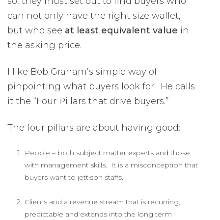
so, they must set out to find buyers who
can not only have the right size wallet,
but who see
at least equivalent value
in
the asking price.
I like Bob Graham’s simple way of
pinpointing what buyers look for. He calls
it the “Four Pillars that drive buyers.”
The four pillars are about having good:
People – both subject matter experts and those
with management skills. It is a misconception that
buyers want to jettison staffs.
Clients and a revenue stream that is recurring,
predictable and extends into the long term