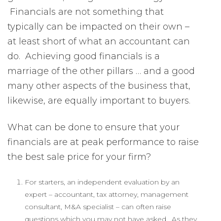
Financials are not something that
typically can be impacted on their own –
at least short of what an accountant can
do. Achieving good financials is a
marriage of the other pillars … and a good
many other aspects of the business that,
likewise, are equally important to buyers.
What can be done to ensure that your
financials are at peak performance to raise
the best sale price for your firm?
For starters, an independent evaluation by an
expert – accountant, tax attorney, management
consultant, M&A specialist – can often raise
questions which you may not have asked. As they