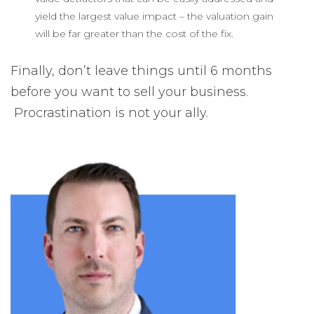
yield the largest value impact – the valuation gain
will be far greater than the cost of the fix.
Finally, don’t leave things until 6 months
before you want to sell your business.
Procrastination is not your ally.