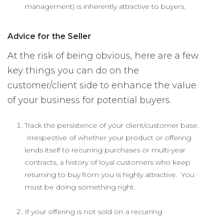
management) is inherently attractive to buyers.
Advice for the Seller
At the risk of being obvious, here are a few
key things you can do on the
customer/client side to enhance the value
of your business for potential buyers.
Track the persistence of your client/customer base.
Irrespective of whether your product or offering
lends itself to recurring purchases or multi-year
contracts, a history of loyal customers who keep
returning to buy from you is highly attractive. You
must be doing something right.
If your offering is not sold on a recurring