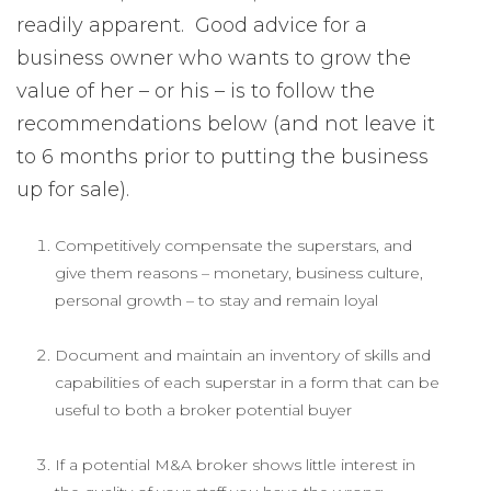
readily apparent. Good advice for a
business owner who wants to grow the
value of her – or his – is to follow the
recommendations below (and not leave it
to 6 months prior to putting the business
up for sale).
Competitively compensate the superstars, and
give them reasons – monetary, business culture,
personal growth – to stay and remain loyal
Document and maintain an inventory of skills and
capabilities of each superstar in a form that can be
useful to both a broker potential buyer
If a potential M&A broker shows little interest in