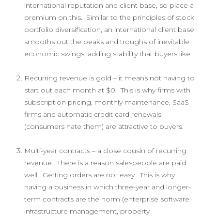
international reputation and client base, so place a
premium on this. Similar to the principles of stock
portfolio diversification, an international client base
smooths out the peaks and troughs of inevitable
economic swings, adding stability that buyers like.
Recurring revenue is gold – it means not having to
start out each month at $0. This is why firms with
subscription pricing, monthly maintenance, SaaS
firms and automatic credit card renewals
(consumers hate them) are attractive to buyers.
Multi-year contracts – a close cousin of recurring
revenue. There is a reason salespeople are paid
well. Getting orders are not easy. This is why
having a business in which three-year and longer-
term contracts are the norm (enterprise software,
infrastructure management, property