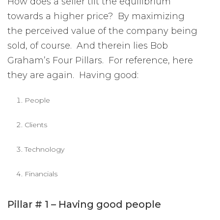
How does a seller tilt the equilibrium
towards a higher price? By maximizing
the perceived value of the company being
sold, of course. And therein lies Bob
Graham’s Four Pillars. For reference, here
they are again. Having good:
People
Clients
Technology
Financials
Pillar # 1 – Having good people