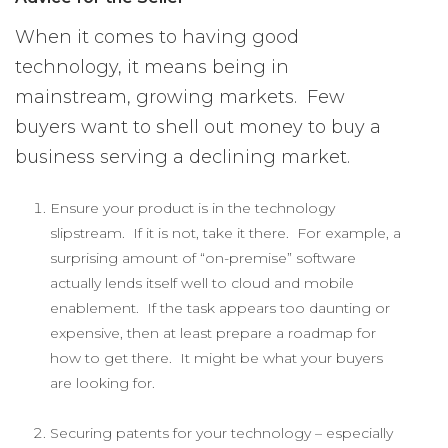
When it comes to having good
technology, it means being in
mainstream, growing markets. Few
buyers want to shell out money to buy a
business serving a declining market.
Ensure your product is in the technology
slipstream. If it is not, take it there. For example, a
surprising amount of “on-premise” software
actually lends itself well to cloud and mobile
enablement. If the task appears too daunting or
expensive, then at least prepare a roadmap for
how to get there. It might be what your buyers
are looking for.
Securing patents for your technology – especially