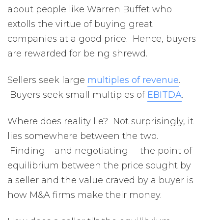
about people like Warren Buffet who
extolls the virtue of buying great
companies at a good price. Hence, buyers
are rewarded for being shrewd.
Sellers seek large
multiples of revenue
.
Buyers seek small multiples of
EBITDA
.
Where does reality lie? Not surprisingly, it
lies somewhere between the two.
Finding – and negotiating – the point of
equilibrium between the price sought by
a seller and the value craved by a buyer is
how M&A firms make their money.