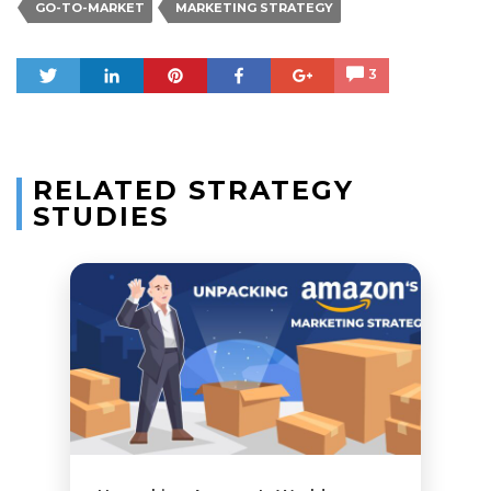
GO-TO-MARKET
MARKETING STRATEGY
Tweet
Share
Pin
Share
+1
3
RELATED STRATEGY
STUDIES