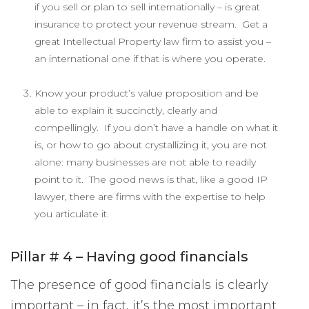
if you sell or plan to sell internationally – is great
insurance to protect your revenue stream. Get a
great Intellectual Property law firm to assist you –
an international one if that is where you operate.
Know your product’s value proposition and be
able to explain it succinctly, clearly and
compellingly. If you don’t have a handle on what it
is, or how to go about crystallizing it, you are not
alone: many businesses are not able to readily
point to it. The good news is that, like a good IP
lawyer, there are firms with the expertise to help
you articulate it.
Pillar # 4 – Having good financials
The presence of good financials is clearly
important – in fact, it’s the most important