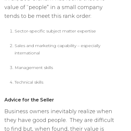
value of “people” in a small company
tends to be meet this rank order:
Sector-specific subject matter expertise
Sales and marketing capability – especially
international
Management skills
Technical skills
Advice for the Seller
Business owners inevitably realize when
they have good people. They are difficult
to find but, when found, their value is