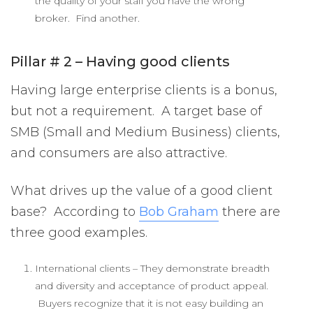
the quality of your staff you have the wrong
broker. Find another.
Pillar # 2 – Having good clients
Having large enterprise clients is a bonus,
but not a requirement. A target base of
SMB (Small and Medium Business) clients,
and consumers are also attractive.
What drives up the value of a good client
base? According to
Bob Graham
there are
three good examples.
International clients – They demonstrate breadth
and diversity and acceptance of product appeal.
Buyers recognize that it is not easy building an