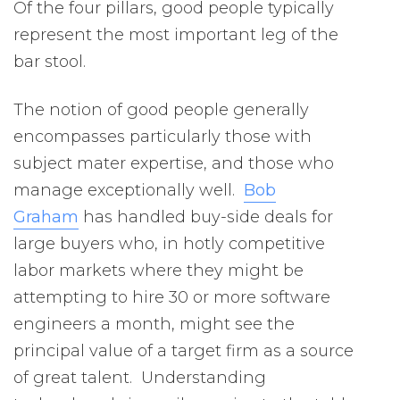
Of the four pillars, good people typically
represent the most important leg of the
bar stool.
The notion of good people generally
encompasses particularly those with
subject mater expertise, and those who
manage exceptionally well.
Bob
Graham
has handled buy-side deals for
large buyers who, in hotly competitive
labor markets where they might be
attempting to hire 30 or more software
engineers a month, might see the
principal value of a target firm as a source
of great talent. Understanding