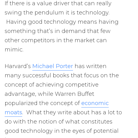
If there is a value driver that can really
swing the pendulum it is technology.
Having good technology means having
something that’s in demand that few
other competitors in the market can
mimic.
Harvard’s
Michael Porter
has written
many successful books that focus on the
concept of achieving competitive
advantage, while Warren Buffet
popularized the concept of
economic
moats
. What they write about has a lot to
do with the notion of what constitutes
good technology in the eyes of potential