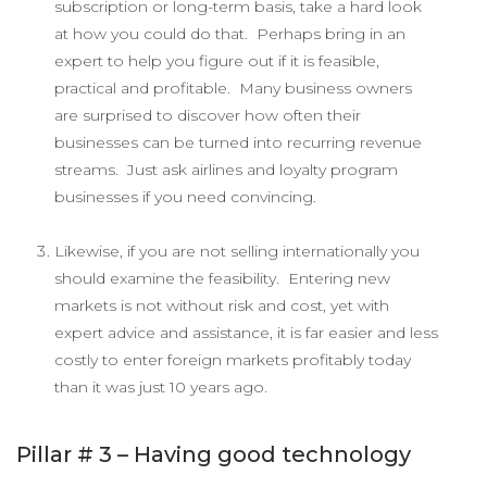
subscription or long-term basis, take a hard look
at how you could do that. Perhaps bring in an
expert to help you figure out if it is feasible,
practical and profitable. Many business owners
are surprised to discover how often their
businesses can be turned into recurring revenue
streams. Just ask airlines and loyalty program
businesses if you need convincing.
Likewise, if you are not selling internationally you
should examine the feasibility. Entering new
markets is not without risk and cost, yet with
expert advice and assistance, it is far easier and less
costly to enter foreign markets profitably today
than it was just 10 years ago.
Pillar # 3 – Having good technology