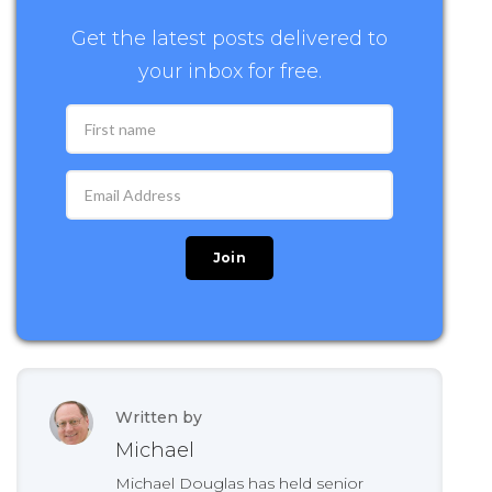
Get the latest posts delivered to
your inbox for free.
Written by
Michael
Michael Douglas has held senior