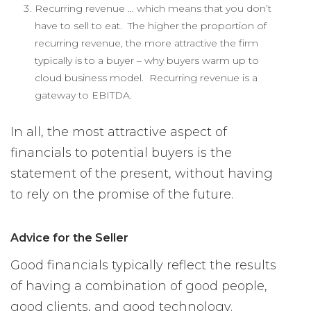
Recurring revenue … which means that you don’t
have to sell to eat. The higher the proportion of
recurring revenue, the more attractive the firm
typically is to a buyer – why buyers warm up to
cloud business model. Recurring revenue is a
gateway to EBITDA.
In all, the most attractive aspect of
financials to potential buyers is the
statement of the present, without having
to rely on the promise of the future.
Advice for the Seller
Good financials typically reflect the results
of having a combination of good people,
good clients, and good technology.