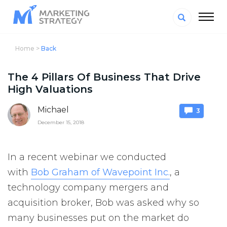
Home >
Back
The 4 Pillars Of Business That Drive
High Valuations
Michael
3
December 15, 2018
In a recent webinar we conducted
with
Bob Graham of Wavepoint Inc.
, a
technology company mergers and
acquisition broker, Bob was asked why so
many businesses put on the market do