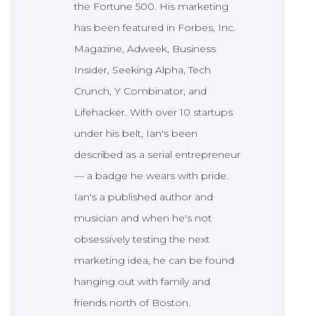
the Fortune 500. His marketing
has been featured in Forbes, Inc.
Magazine, Adweek, Business
Insider, Seeking Alpha, Tech
Crunch, Y Combinator, and
Lifehacker. With over 10 startups
under his belt, Ian's been
described as a serial entrepreneur
— a badge he wears with pride.
Ian's a published author and
musician and when he's not
obsessively testing the next
marketing idea, he can be found
hanging out with family and
friends north of Boston.