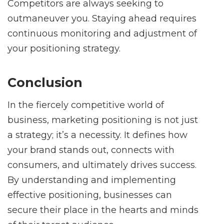
Competitors are always seeking to
outmaneuver you. Staying ahead requires
continuous monitoring and adjustment of
your positioning strategy.
Conclusion
In the fiercely competitive world of
business, marketing positioning is not just
a strategy; it’s a necessity. It defines how
your brand stands out, connects with
consumers, and ultimately drives success.
By understanding and implementing
effective positioning, businesses can
secure their place in the hearts and minds