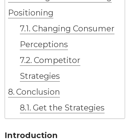
Positioning
Changing Consumer
Perceptions
Competitor
Strategies
Conclusion
Get the Strategies
Introduction