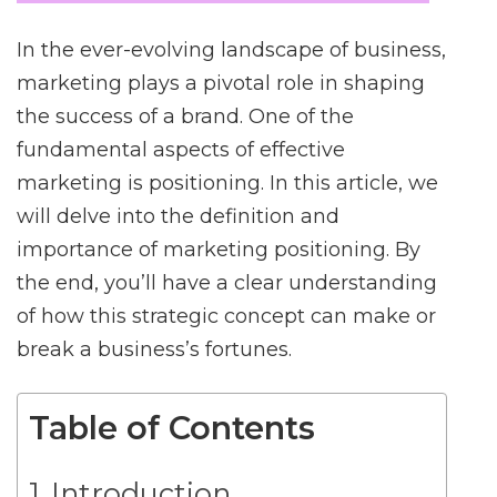
In the ever-evolving landscape of business,
marketing plays a pivotal role in shaping
the success of a brand. One of the
fundamental aspects of effective
marketing is positioning. In this article, we
will delve into the definition and
importance of marketing positioning. By
the end, you’ll have a clear understanding
of how this strategic concept can make or
break a business’s fortunes.
Table of Contents
Introduction