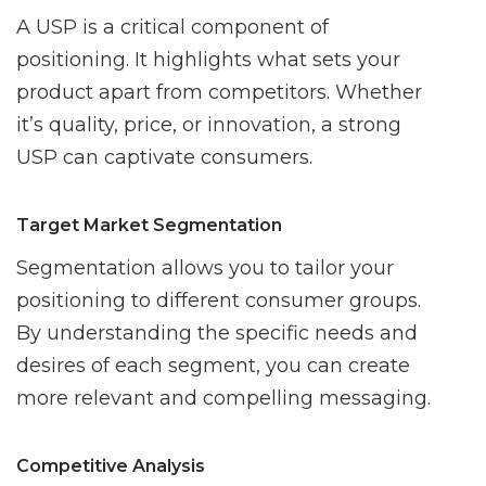
A USP is a critical component of
positioning. It highlights what sets your
product apart from competitors. Whether
it’s quality, price, or innovation, a strong
USP can captivate consumers.
Target Market Segmentation
Segmentation allows you to tailor your
positioning to different consumer groups.
By understanding the specific needs and
desires of each segment, you can create
more relevant and compelling messaging.
Competitive Analysis