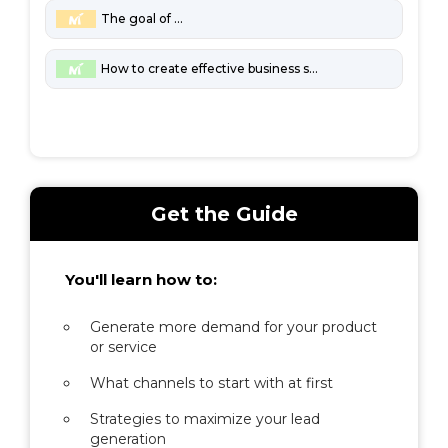
The goal of marketing
How to create effective business strategies
Get the Guide
You'll learn how to:
Generate more demand for your product
or service
What channels to start with at first
Strategies to maximize your lead
generation