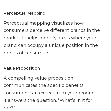
Perceptual Mapping
Perceptual mapping visualizes how
consumers perceive different brands in the
market. It helps identify areas where your
brand can occupy a unique position in the
minds of consumers.
Value Proposition
A compelling value proposition
communicates the specific benefits
consumers can expect from your product.
It answers the question, “What’s in it for
me?”