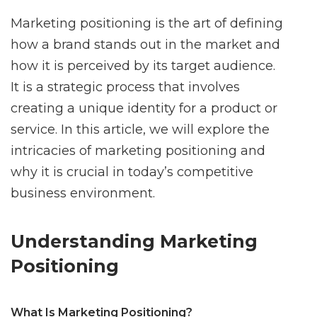
Marketing positioning is the art of defining
how a brand stands out in the market and
how it is perceived by its target audience.
It is a strategic process that involves
creating a unique identity for a product or
service. In this article, we will explore the
intricacies of marketing positioning and
why it is crucial in today’s competitive
business environment.
Understanding Marketing
Positioning
What Is Marketing Positioning?