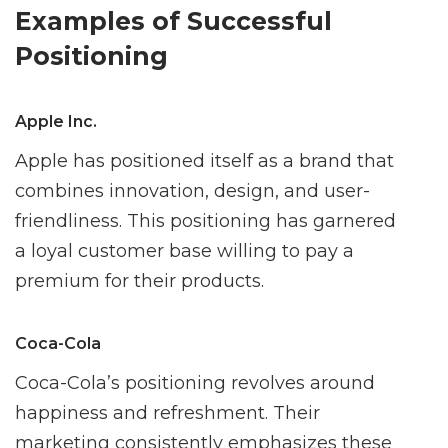
Examples of Successful
Positioning
Apple Inc.
Apple has positioned itself as a brand that
combines innovation, design, and user-
friendliness. This positioning has garnered
a loyal customer base willing to pay a
premium for their products.
Coca-Cola
Coca-Cola’s positioning revolves around
happiness and refreshment. Their
marketing consistently emphasizes these