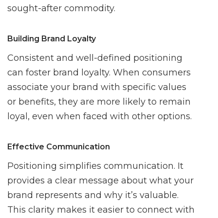
sought-after commodity.
Building Brand Loyalty
Consistent and well-defined positioning
can foster brand loyalty. When consumers
associate your brand with specific values
or benefits, they are more likely to remain
loyal, even when faced with other options.
Effective Communication
Positioning simplifies communication. It
provides a clear message about what your
brand represents and why it’s valuable.
This clarity makes it easier to connect with