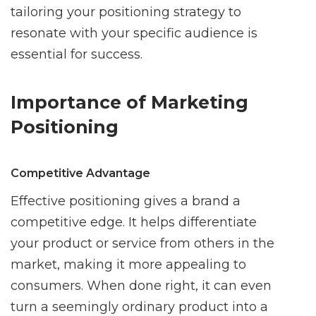
tailoring your positioning strategy to
resonate with your specific audience is
essential for success.
Importance of Marketing
Positioning
Competitive Advantage
Effective positioning gives a brand a
competitive edge. It helps differentiate
your product or service from others in the
market, making it more appealing to
consumers. When done right, it can even
turn a seemingly ordinary product into a