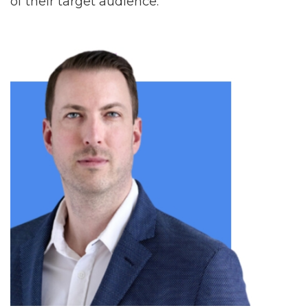
of their target audience.