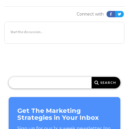
Connect with
SEARCH
FOR:
Get The Marketing
Strategies in Your Inbox
Sign up for our 1x a week newsletter (no