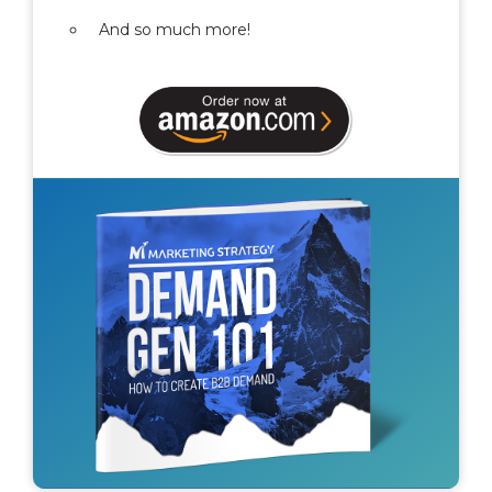
And so much more!