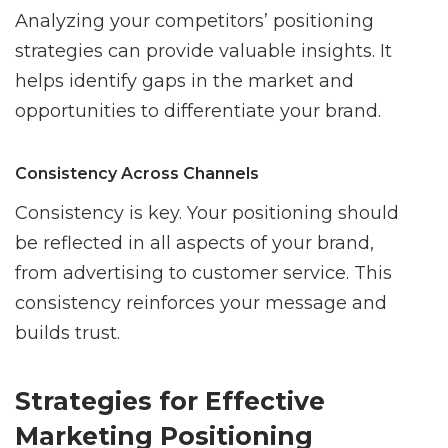
Analyzing your competitors’ positioning
strategies can provide valuable insights. It
helps identify gaps in the market and
opportunities to differentiate your brand.
Consistency Across Channels
Consistency is key. Your positioning should
be reflected in all aspects of your brand,
from advertising to customer service. This
consistency reinforces your message and
builds trust.
Strategies for Effective
Marketing Positioning