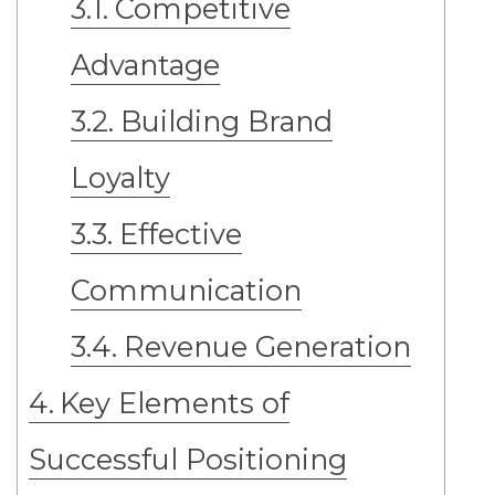
Competitive
Advantage
Building Brand
Loyalty
Effective
Communication
Revenue Generation
Key Elements of
Successful Positioning