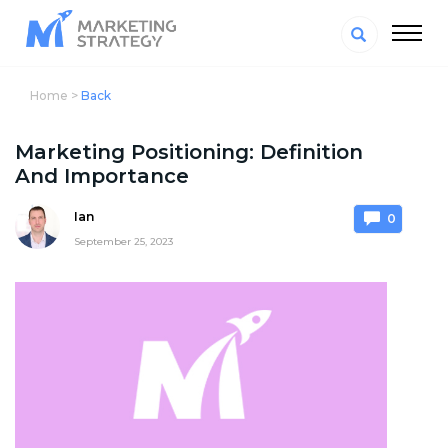
Home >
Back
Marketing Positioning: Definition
And Importance
Ian
0
September 25, 2023