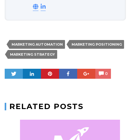
MARKETING AUTOMATION
MARKETING POSITIONING
MARKETING STRATEGY
Tweet
Share
Pin
Share
+1
0
RELATED POSTS