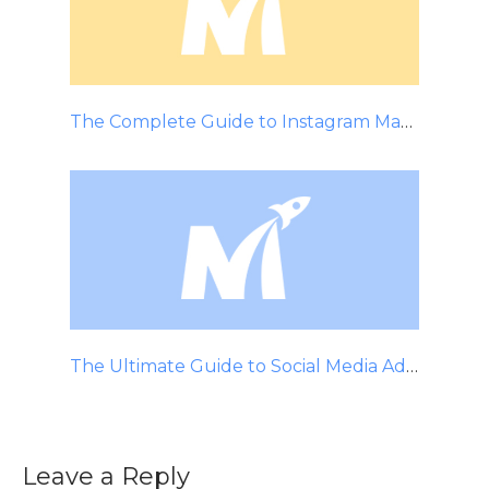
The Complete Guide to Instagram Marketing
The Ultimate Guide to Social Media Advertising
Leave a Reply