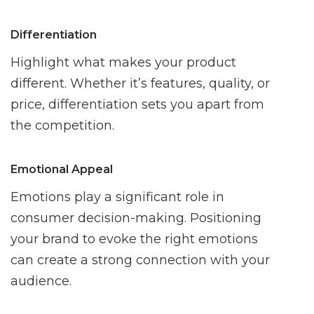
Differentiation
Highlight what makes your product
different. Whether it’s features, quality, or
price, differentiation sets you apart from
the competition.
Emotional Appeal
Emotions play a significant role in
consumer decision-making. Positioning
your brand to evoke the right emotions
can create a strong connection with your
audience.