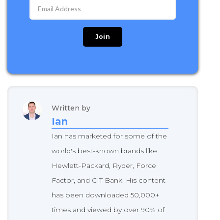
Written by
Ian
Ian has marketed for some of the
world's best-known brands like
Hewlett-Packard, Ryder, Force
Factor, and CIT Bank. His content
has been downloaded 50,000+
times and viewed by over 90% of