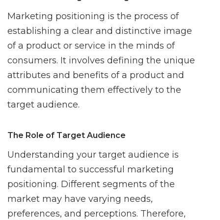
Marketing positioning is the process of
establishing a clear and distinctive image
of a product or service in the minds of
consumers. It involves defining the unique
attributes and benefits of a product and
communicating them effectively to the
target audience.
The Role of Target Audience
Understanding your target audience is
fundamental to successful marketing
positioning. Different segments of the
market may have varying needs,
preferences, and perceptions. Therefore,