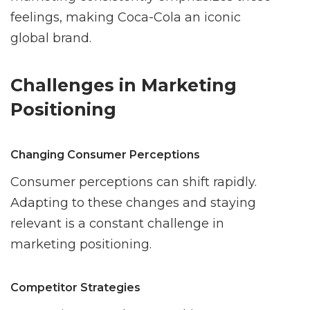
feelings, making Coca-Cola an iconic
global brand.
Challenges in Marketing
Positioning
Changing Consumer Perceptions
Consumer perceptions can shift rapidly.
Adapting to these changes and staying
relevant is a constant challenge in
marketing positioning.
Competitor Strategies