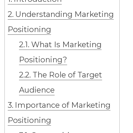
Understanding Marketing
Positioning
What Is Marketing
Positioning?
The Role of Target
Audience
Importance of Marketing
Positioning