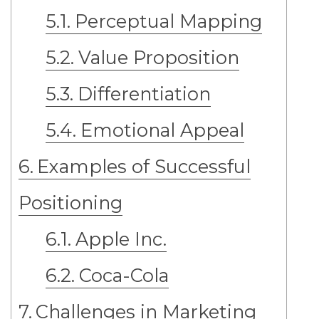
Perceptual Mapping
Value Proposition
Differentiation
Emotional Appeal
Examples of Successful
Positioning
Apple Inc.
Coca-Cola
Challenges in Marketing