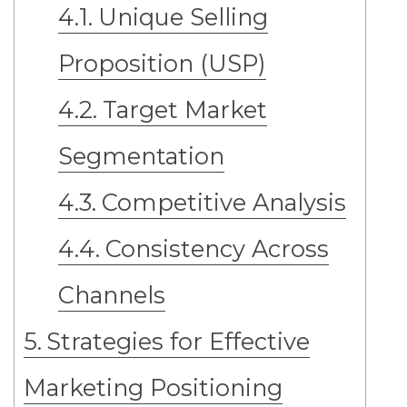
Unique Selling
Proposition (USP)
Target Market
Segmentation
Competitive Analysis
Consistency Across
Channels
Strategies for Effective
Marketing Positioning