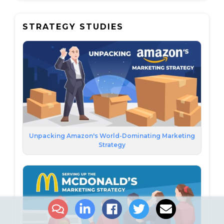
STRATEGY STUDIES
Unpacking Amazon's World-Dominating Marketing
Strategy