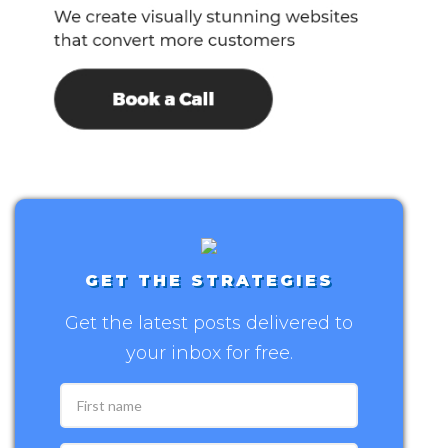
GET THE STRATEGIES
Get the latest posts delivered to
your inbox for free.