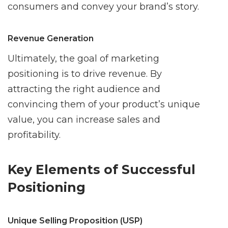
consumers and convey your brand’s story.
Revenue Generation
Ultimately, the goal of marketing
positioning is to drive revenue. By
attracting the right audience and
convincing them of your product’s unique
value, you can increase sales and
profitability.
Key Elements of Successful
Positioning
Unique Selling Proposition (USP)