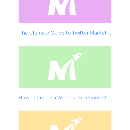
The Ultimate Guide to Twitter Marketing
How to Create a Winning Facebook Marketing Strategy