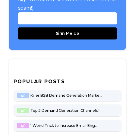
spam!)
POPULAR POSTS
Killer B2B Demand Generation Marketing Channels
Top 3 Demand Generation Channels for Penny-Pinching B2B Startups
1 Weird Trick to Increase Email Engagement