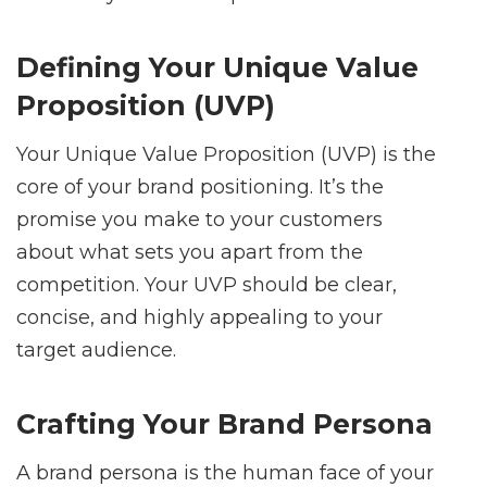
Defining Your Unique Value
Proposition (UVP)
Your Unique Value Proposition (UVP) is the
core of your brand positioning. It’s the
promise you make to your customers
about what sets you apart from the
competition. Your UVP should be clear,
concise, and highly appealing to your
target audience.
Crafting Your Brand Persona
A brand persona is the human face of your