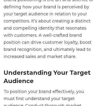
defining how your brand is perceived by
your target audience in relation to your
competitors. It’s about creating a distinct
and compelling identity that resonates
with customers. A well-crafted brand
position can drive customer loyalty, boost
brand recognition, and ultimately lead to
increased sales and market share.
Understanding Your Target
Audience
To position your brand effectively, you
must first understand your target
audience. Conduct thorough market