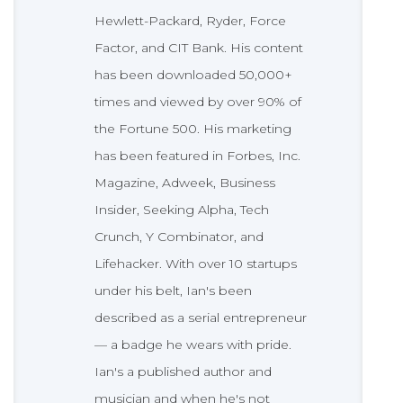
Hewlett-Packard, Ryder, Force
Factor, and CIT Bank. His content
has been downloaded 50,000+
times and viewed by over 90% of
the Fortune 500. His marketing
has been featured in Forbes, Inc.
Magazine, Adweek, Business
Insider, Seeking Alpha, Tech
Crunch, Y Combinator, and
Lifehacker. With over 10 startups
under his belt, Ian's been
described as a serial entrepreneur
— a badge he wears with pride.
Ian's a published author and
musician and when he's not