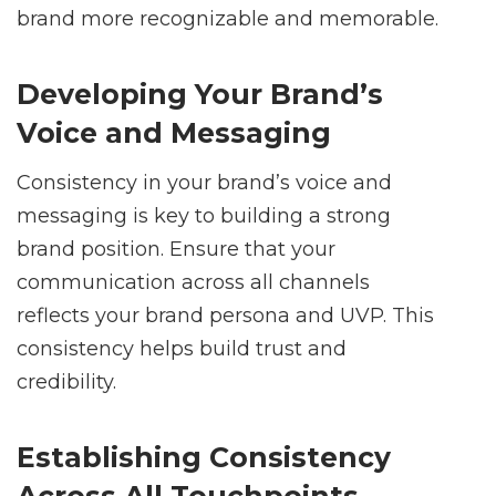
brand more recognizable and memorable.
Developing Your Brand’s
Voice and Messaging
Consistency in your brand’s voice and
messaging is key to building a strong
brand position. Ensure that your
communication across all channels
reflects your brand persona and UVP. This
consistency helps build trust and
credibility.
Establishing Consistency
Across All Touchpoints