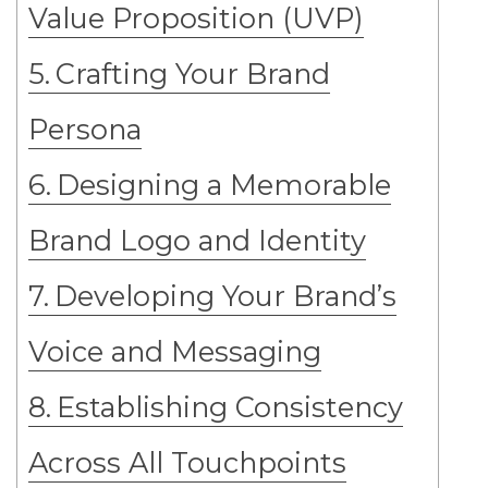
Value Proposition (UVP)
Crafting Your Brand
Persona
Designing a Memorable
Brand Logo and Identity
Developing Your Brand’s
Voice and Messaging
Establishing Consistency
Across All Touchpoints