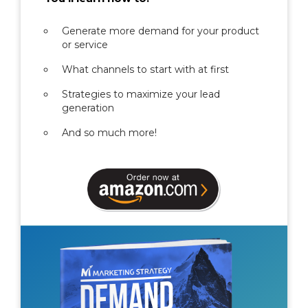
Generate more demand for your product
or service
What channels to start with at first
Strategies to maximize your lead
generation
And so much more!