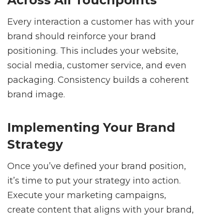
Every interaction a customer has with your
brand should reinforce your brand
positioning. This includes your website,
social media, customer service, and even
packaging. Consistency builds a coherent
brand image.
Implementing Your Brand
Strategy
Once you’ve defined your brand position,
it’s time to put your strategy into action.
Execute your marketing campaigns,
create content that aligns with your brand,