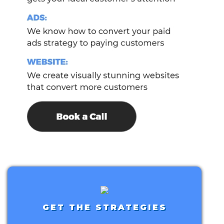
GET THE STRATEGIES