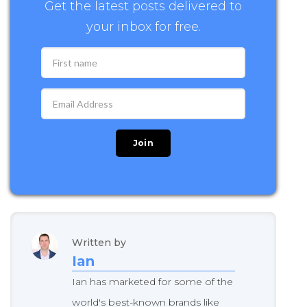
Get the latest posts delivered to
your inbox for free.
Written by
Ian
Ian has marketed for some of the
world's best-known brands like