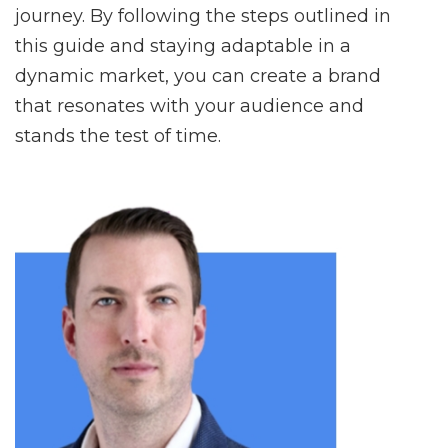
journey. By following the steps outlined in
this guide and staying adaptable in a
dynamic market, you can create a brand
that resonates with your audience and
stands the test of time.