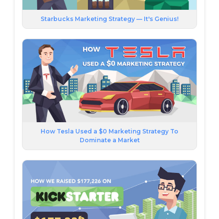
Starbucks Marketing Strategy — It's Genius!
How Tesla Used a $0 Marketing Strategy To
Dominate a Market