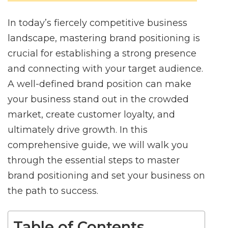
In today’s fiercely competitive business
landscape, mastering brand positioning is
crucial for establishing a strong presence
and connecting with your target audience.
A well-defined brand position can make
your business stand out in the crowded
market, create customer loyalty, and
ultimately drive growth. In this
comprehensive guide, we will walk you
through the essential steps to master
brand positioning and set your business on
the path to success.
Table of Contents