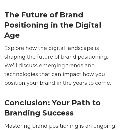
The Future of Brand
Positioning in the Digital
Age
Explore how the digital landscape is
shaping the future of brand positioning.
We’ll discuss emerging trends and
technologies that can impact how you
position your brand in the years to come.
Conclusion: Your Path to
Branding Success
Mastering brand positioning is an ongoing