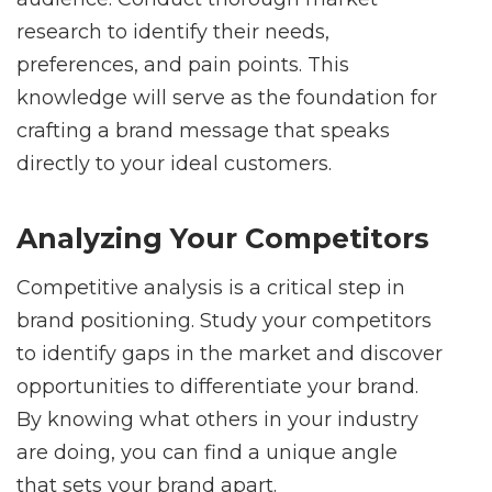
research to identify their needs,
preferences, and pain points. This
knowledge will serve as the foundation for
crafting a brand message that speaks
directly to your ideal customers.
Analyzing Your Competitors
Competitive analysis is a critical step in
brand positioning. Study your competitors
to identify gaps in the market and discover
opportunities to differentiate your brand.
By knowing what others in your industry
are doing, you can find a unique angle
that sets your brand apart.