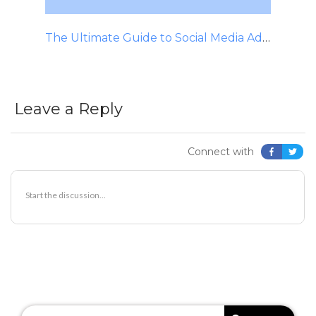
The Ultimate Guide to Social Media Advertising
Leave a Reply
Connect with
SEARCH
FOR: