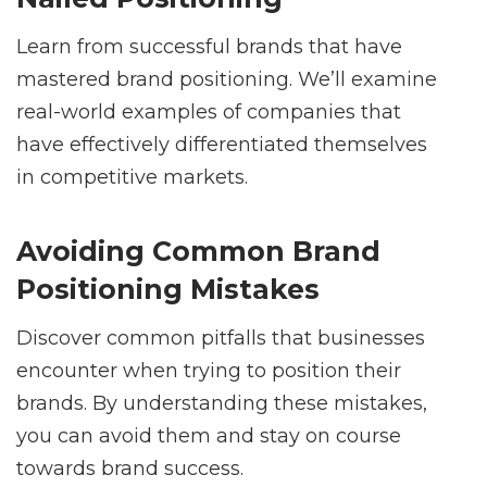
Learn from successful brands that have
mastered brand positioning. We’ll examine
real-world examples of companies that
have effectively differentiated themselves
in competitive markets.
Avoiding Common Brand
Positioning Mistakes
Discover common pitfalls that businesses
encounter when trying to position their
brands. By understanding these mistakes,
you can avoid them and stay on course
towards brand success.