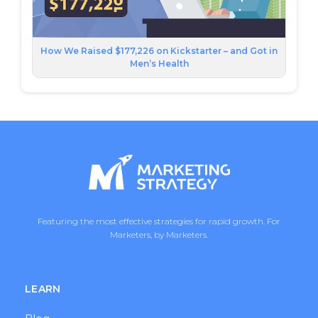
How We Raised $177,226 on Kickstarter – and Got in
Men’s Health
Featuring the most effective strategies for rapid growth. For
Marketers, by Marketers.
LEARN