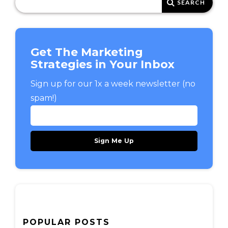
Get The Marketing
Strategies in Your Inbox
Sign up for our 1x a week newsletter (no
spam!)
POPULAR POSTS