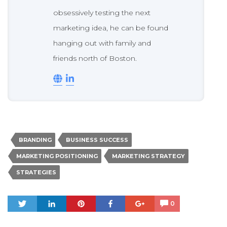
obsessively testing the next
marketing idea, he can be found
hanging out with family and
friends north of Boston.
BRANDING
BUSINESS SUCCESS
MARKETING POSITIONING
MARKETING STRATEGY
STRATEGIES
Tweet
Share
Pin
Share
+1
0