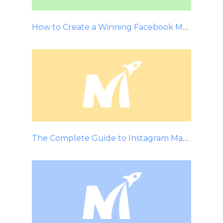
How to Create a Winning Facebook Marketing Strategy
The Complete Guide to Instagram Marketing