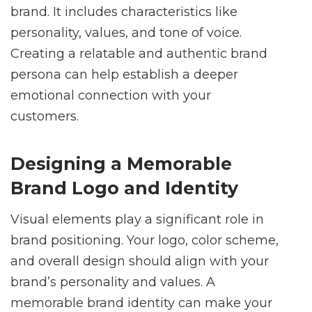
brand. It includes characteristics like
personality, values, and tone of voice.
Creating a relatable and authentic brand
persona can help establish a deeper
emotional connection with your
customers.
Designing a Memorable
Brand Logo and Identity
Visual elements play a significant role in
brand positioning. Your logo, color scheme,
and overall design should align with your
brand’s personality and values. A
memorable brand identity can make your