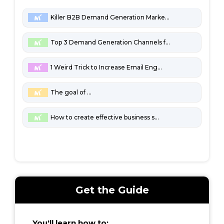
Killer B2B Demand Generation Marketing Channels
Top 3 Demand Generation Channels for Penny-Pinching B2B Startups
1 Weird Trick to Increase Email Engagement
The goal of marketing
How to create effective business strategies
Get the Guide
You'll learn how to: