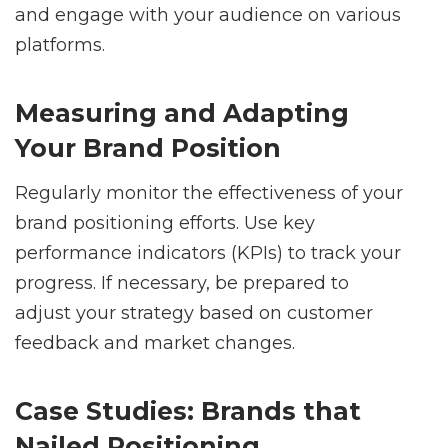
and engage with your audience on various
platforms.
Measuring and Adapting
Your Brand Position
Regularly monitor the effectiveness of your
brand positioning efforts. Use key
performance indicators (KPIs) to track your
progress. If necessary, be prepared to
adjust your strategy based on customer
feedback and market changes.
Case Studies: Brands that
Nailed Positioning