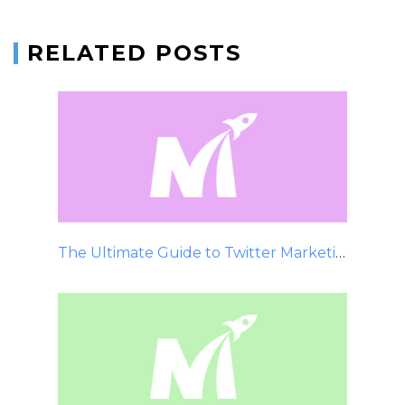
RELATED POSTS
The Ultimate Guide to Twitter Marketing