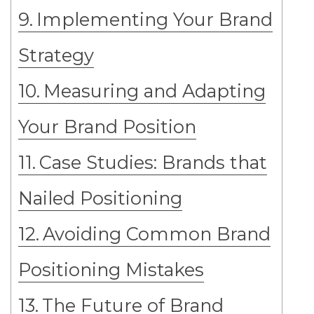
Implementing Your Brand
Strategy
Measuring and Adapting
Your Brand Position
Case Studies: Brands that
Nailed Positioning
Avoiding Common Brand
Positioning Mistakes
The Future of Brand