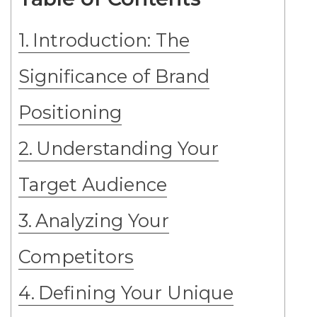
Introduction: The
Significance of Brand
Positioning
Understanding Your
Target Audience
Analyzing Your
Competitors
Defining Your Unique