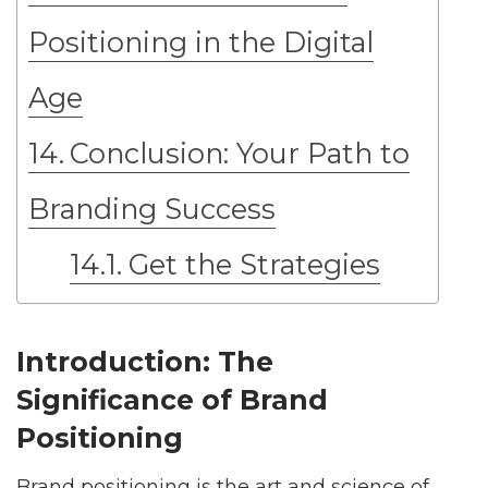
Positioning in the Digital
Age
Conclusion: Your Path to
Branding Success
Get the Strategies
Introduction: The
Significance of Brand
Positioning
Brand positioning is the art and science of