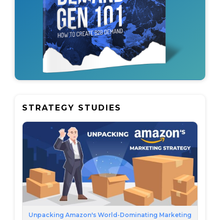
STRATEGY STUDIES
Unpacking Amazon's World-Dominating Marketing