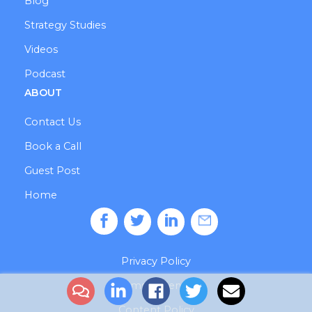
Blog
Strategy Studies
Videos
Podcast
ABOUT
Contact Us
Book a Call
Guest Post
Home
Privacy Policy
Terms of Service
Content Policy