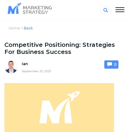
Home >
Back
Competitive Positioning: Strategies
For Business Success
Ian
0
September 25, 2023