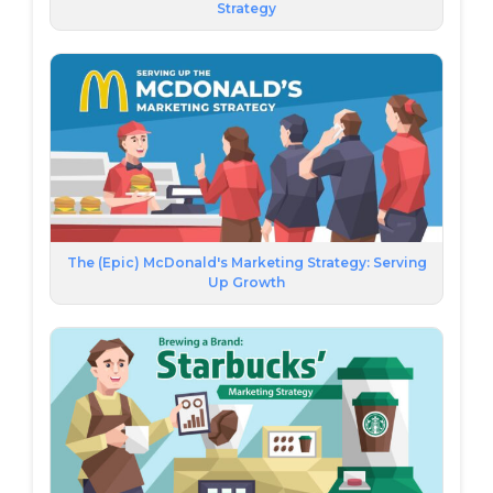
Strategy
The (Epic) McDonald's Marketing Strategy: Serving
Up Growth