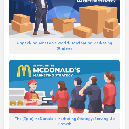
Unpacking Amazon's World-Dominating Marketing
Strategy
The (Epic) McDonald's Marketing Strategy: Serving Up
Growth