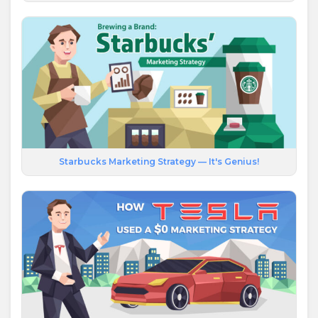
Starbucks Marketing Strategy — It's Genius!