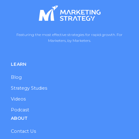
Featuring the most effective strategies for rapid growth. For
Marketers, by Marketers.
LEARN
Blog
Strategy Studies
Videos
Podcast
ABOUT
Contact Us