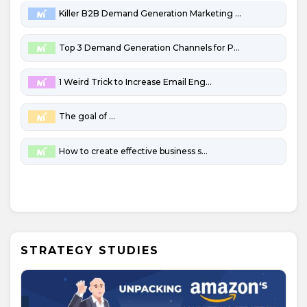
Killer B2B Demand Generation Marketing Channels
Top 3 Demand Generation Channels for Penny-Pinching B2B Startups
1 Weird Trick to Increase Email Engagement
The goal of marketing
How to create effective business strategies
STRATEGY STUDIES