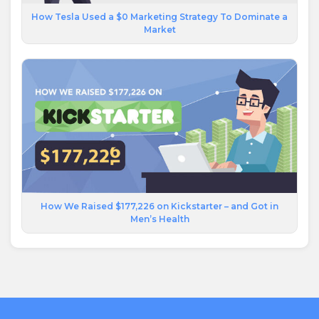
How Tesla Used a $0 Marketing Strategy To Dominate a
Market
How We Raised $177,226 on Kickstarter – and Got in
Men’s Health